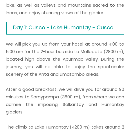
lake, as well as valleys and mountains sacred to the
Incas, and enjoy stunning views of the glacier.
Day 1: Cusco - Lake Humantay - Cusco
We will pick you up from your hotel at around 4:00 to
5:00 am for the 2-hour bus ride to Mollepata (2800 m),
located high above the Apurimac valley. During the
journey, you will be able to enjoy the spectacular
scenery of the Anta and Limatambo areas.
After a good breakfast, we will drive you for around 90
minutes to Soraypampa (3800 m), from where we can
admire the imposing Salkantay and Humantay
glaciers.
The climb to Lake Humantay (4200 m) takes around 2