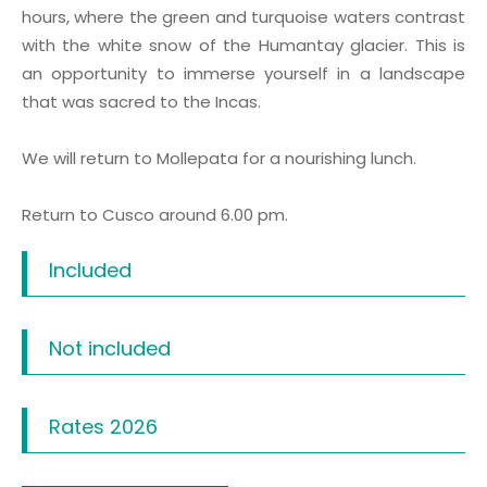
hours, where the green and turquoise waters contrast
with the white snow of the Humantay glacier. This is
an opportunity to immerse yourself in a landscape
that was sacred to the Incas.
We will return to Mollepata for a nourishing lunch.
Return to Cusco around 6.00 pm.
Included
Not included
Rates 2026