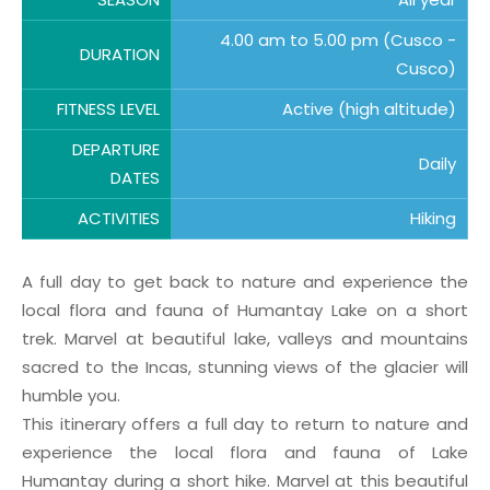
4.00 am to 5.00 pm (Cusco -
DURATION
Cusco)
FITNESS LEVEL
Active (high altitude)
DEPARTURE
Daily
DATES
ACTIVITIES
Hiking
A full day to get back to nature and experience the
local flora and fauna of Humantay Lake on a short
trek. Marvel at beautiful lake, valleys and mountains
sacred to the Incas, stunning views of the glacier will
humble you.
This itinerary offers a full day to return to nature and
experience the local flora and fauna of Lake
Humantay during a short hike. Marvel at this beautiful