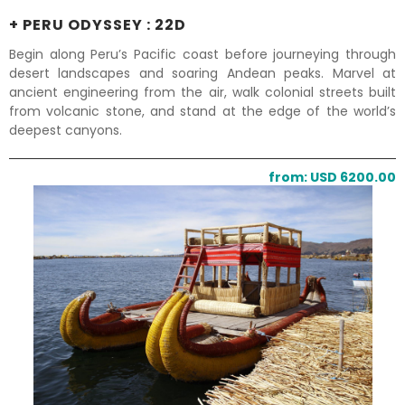
+ PERU ODYSSEY : 22D
Begin along Peru’s Pacific coast before journeying through
desert landscapes and soaring Andean peaks. Marvel at
ancient engineering from the air, walk colonial streets built
from volcanic stone, and stand at the edge of the world’s
deepest canyons.
from: USD 6200.00