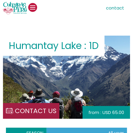
contact
Humantay Lake : 1D
CONTACT US
from : USD 65.00
SEASON
All year