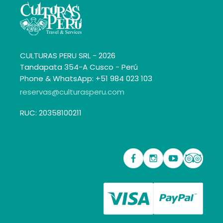
CULTURAS PERU SRL - 2026
Tandapata 354-A Cusco - Perú
Phone & WhatsApp: +51 984 023 103
reservas@culturasperu.com
RUC: 20358100211