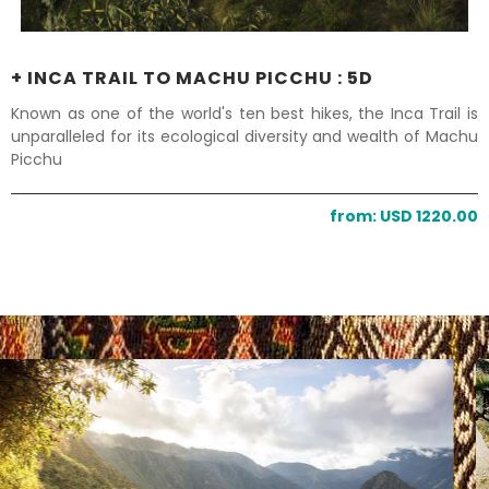
+ INCA TRAIL TO MACHU PICCHU : 5D
Known as one of the world's ten best hikes, the Inca Trail is
unparalleled for its ecological diversity and wealth of Machu
Picchu
from: USD 1220.00