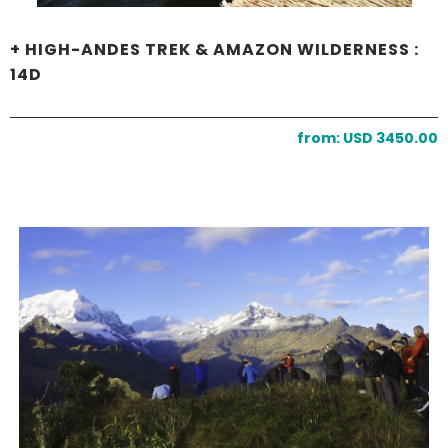
+ HIGH-ANDES TREK & AMAZON WILDERNESS :
14D
from: USD 3450.00