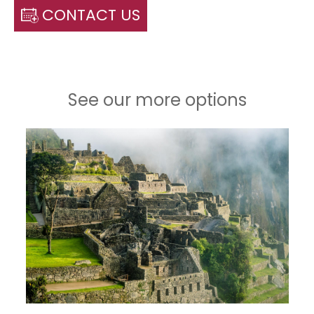
CONTACT US
See our more options