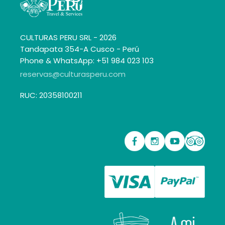
CULTURAS PERU SRL - 2026
Tandapata 354-A Cusco - Perú
Phone & WhatsApp: +51 984 023 103
reservas@culturasperu.com
RUC: 20358100211