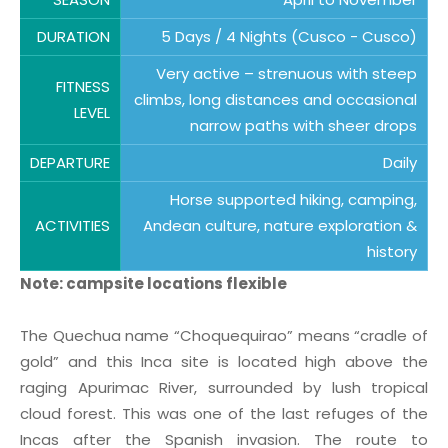
DURATION
5 Days / 4 Nights (Cusco - Cusco)
Very active – strenuous with steep
FITNESS
climbs, long distances and occasional
LEVEL
narrow paths with sheer drops
DEPARTURE
Daily
Horse supported hiking, camping,
ACTIVITIES
Andean culture, nature exploration &
history
Note: campsite locations flexible
The Quechua name “Choquequirao” means “cradle of
gold” and this Inca site is located high above the
raging Apurimac River, surrounded by lush tropical
cloud forest. This was one of the last refuges of the
Incas after the Spanish invasion. The route to